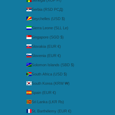
Senegal (XOF Fr)
Serbia (RSD РСД)
Seychelles (USD $)
Sierra Leone (SLL Le)
Singapore (SGD $)
Slovakia (EUR €)
Slovenia (EUR €)
Solomon Islands (SBD $)
South Africa (USD $)
South Korea (KRW ₩)
Spain (EUR €)
Sri Lanka (LKR ₨)
St. Barthélemy (EUR €)