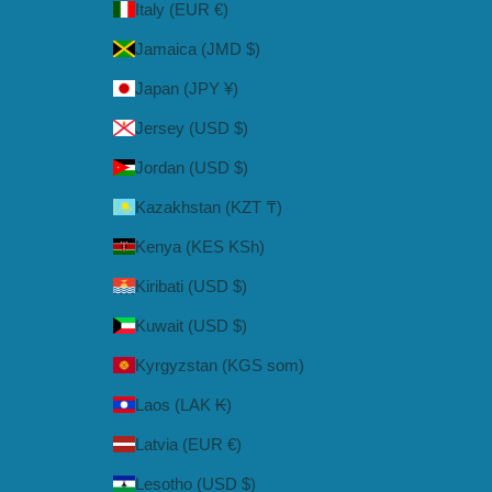
Italy (EUR €)
Jamaica (JMD $)
Japan (JPY ¥)
Jersey (USD $)
Jordan (USD $)
Kazakhstan (KZT ₸)
Kenya (KES KSh)
Kiribati (USD $)
Kuwait (USD $)
Kyrgyzstan (KGS som)
Laos (LAK ₭)
Latvia (EUR €)
Lesotho (USD $)