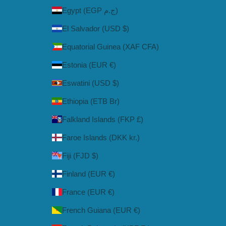
Egypt (EGP ج.م)
El Salvador (USD $)
Equatorial Guinea (XAF CFA)
Estonia (EUR €)
Eswatini (USD $)
Ethiopia (ETB Br)
Falkland Islands (FKP £)
Faroe Islands (DKK kr.)
Fiji (FJD $)
Finland (EUR €)
France (EUR €)
French Guiana (EUR €)