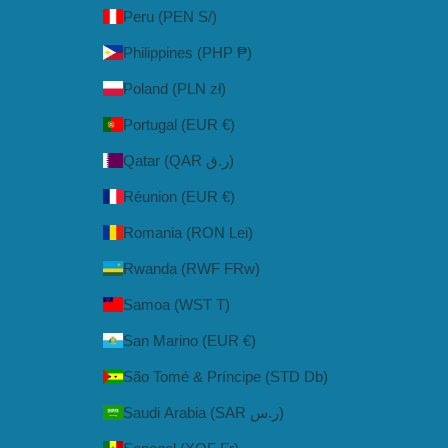
Peru (PEN S/)
Philippines (PHP ₱)
Poland (PLN zł)
Portugal (EUR €)
Qatar (QAR ر.ق)
Réunion (EUR €)
Romania (RON Lei)
Rwanda (RWF FRw)
Samoa (WST T)
San Marino (EUR €)
São Tomé & Príncipe (STD Db)
Saudi Arabia (SAR ر.س)