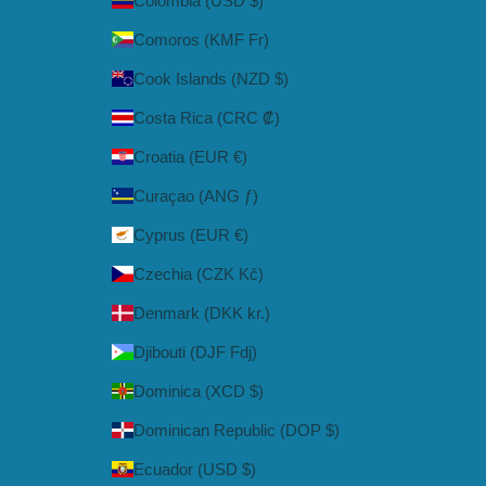
Colombia (USD $)
Comoros (KMF Fr)
Cook Islands (NZD $)
Costa Rica (CRC ₡)
Croatia (EUR €)
Curaçao (ANG ƒ)
Cyprus (EUR €)
Czechia (CZK Kč)
Denmark (DKK kr.)
Djibouti (DJF Fdj)
Dominica (XCD $)
Dominican Republic (DOP $)
Ecuador (USD $)