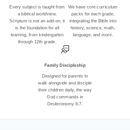
Every subject is taught from
We have core curriculum
a biblical worldview.
packs for each grade,
Scripture is not an add-on; it
integrating the Bible into
is the foundation for all
history, science, math,
learning, from kindergarten
language, and more.
through 12th grade.
Family Discipleship
Designed for parents to
walk alongside and disciple
their children daily, the way
God commands in
Deuteronomy 6:7.