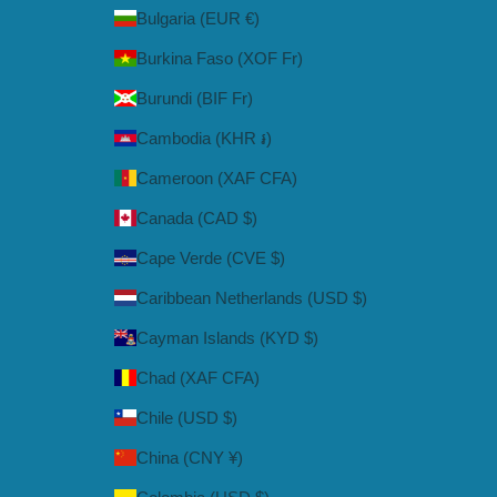
Bulgaria (EUR €)
Burkina Faso (XOF Fr)
Burundi (BIF Fr)
Cambodia (KHR ៛)
Cameroon (XAF CFA)
Canada (CAD $)
Cape Verde (CVE $)
Caribbean Netherlands (USD $)
Cayman Islands (KYD $)
Chad (XAF CFA)
Chile (USD $)
China (CNY ¥)