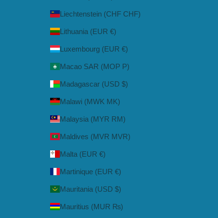
Liechtenstein (CHF CHF)
Lithuania (EUR €)
Luxembourg (EUR €)
Macao SAR (MOP P)
Madagascar (USD $)
Malawi (MWK MK)
Malaysia (MYR RM)
Maldives (MVR MVR)
Malta (EUR €)
Martinique (EUR €)
Mauritania (USD $)
Mauritius (MUR ₨)