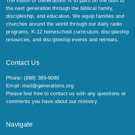
The vision of Generations is to pass on the faith to
l
the next generation through the biblical family,
u
discipleship, and education. We equip families and
s
churches around the world through our daily radio
i
programs, K-12 homeschool curriculum, discipleship
v
e
resources, and discipleship events and retreats.
o
f
f
Contact Us
e
r
Phone: (888) 389-9080
s
Email: mail@generations.org
,
Please feel free to contact us with any questions or
n
comments you have about our ministry.
e
w
a
Navigate
r
r