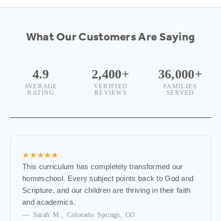
w
s
What Our Customers Are Saying
l
e
4.9
2,400+
36,000+
AVERAGE
VERIFIED
FAMILIES
t
RATING
REVIEWS
SERVED
t
e
r
★★★★★
B
This curriculum has completely transformed our
e
homeschool. Every subject points back to God and
t
Scripture, and our children are thriving in their faith
h
and academics.
e
— Sarah M., Colorado Springs, CO