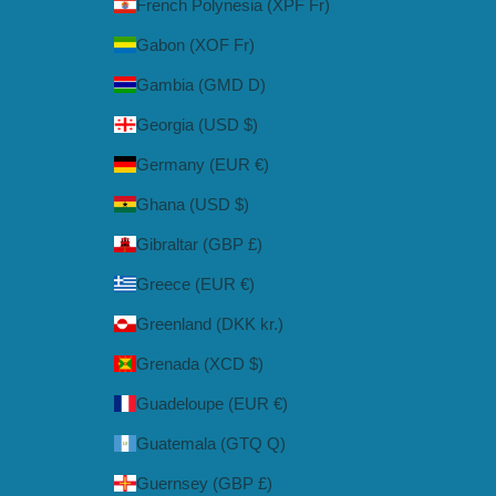
French Polynesia (XPF Fr)
Gabon (XOF Fr)
Gambia (GMD D)
Georgia (USD $)
Germany (EUR €)
Ghana (USD $)
Gibraltar (GBP £)
Greece (EUR €)
Greenland (DKK kr.)
Grenada (XCD $)
Guadeloupe (EUR €)
Guatemala (GTQ Q)
Guernsey (GBP £)