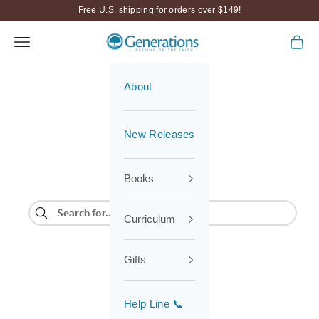
Skip to content
Free U.S. shipping for orders over $149!
Navigation menu
Cart
Generations
About
New Releases
Books
Curriculum
Gifts
Help Line 📞