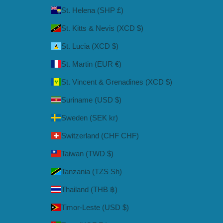
St. Helena (SHP £)
St. Kitts & Nevis (XCD $)
St. Lucia (XCD $)
St. Martin (EUR €)
St. Vincent & Grenadines (XCD $)
Suriname (USD $)
Sweden (SEK kr)
Switzerland (CHF CHF)
Taiwan (TWD $)
Tanzania (TZS Sh)
Thailand (THB ฿)
Timor-Leste (USD $)