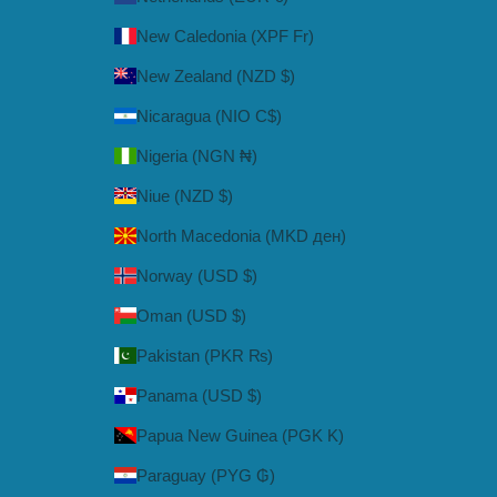
New Caledonia (XPF Fr)
New Zealand (NZD $)
Nicaragua (NIO C$)
Nigeria (NGN ₦)
Niue (NZD $)
North Macedonia (MKD ден)
Norway (USD $)
Oman (USD $)
Pakistan (PKR ₨)
Panama (USD $)
Papua New Guinea (PGK K)
Paraguay (PYG ₲)