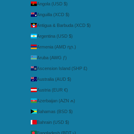
Angola (USD $)
Anguilla (XCD $)
Antigua & Barbuda (XCD $)
Argentina (USD $)
Armenia (AMD դր.)
Aruba (AWG ƒ)
Ascension Island (SHP £)
Australia (AUD $)
Austria (EUR €)
Azerbaijan (AZN ₼)
Bahamas (BSD $)
Bahrain (USD $)
Bangladesh (BDT ৳)