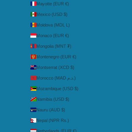
Mayotte (EUR €)
Mexico (USD $)
Moldova (MDL L)
Monaco (EUR €)
Mongolia (MNT ₮)
Montenegro (EUR €)
Montserrat (XCD $)
Morocco (MAD د.م.)
Mozambique (USD $)
Namibia (USD $)
Nauru (AUD $)
Nepal (NPR Rs.)
Netherlands (EUR €)