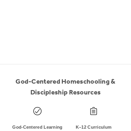
God-Centered Homeschooling &
Discipleship Resources
God-Centered Learning
K–12 Curriculum