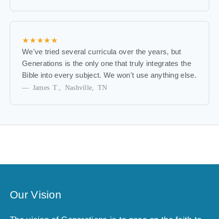
f
i
r
s
★★★★★
t
We've tried several curricula over the years, but
t
Generations is the only one that truly integrates the
o
Bible into every subject. We won't use anything else.
k
— James T., Nashville, TN
n
o
w
a
b
o
u
t
e
Our Vision
x
c