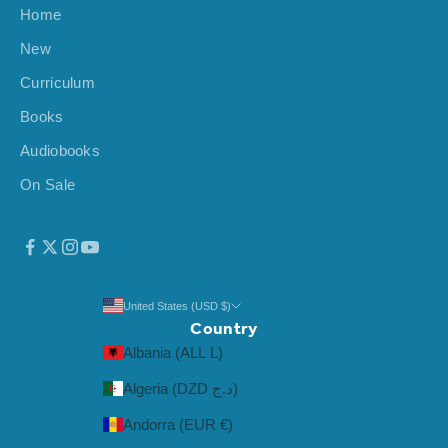
Home
i
v
New
a
Curriculum
l
s
Books
,
Audiobooks
a
On Sale
n
d
m
o
r
e
United States (USD $)
Country
.
Albania (ALL L)
Algeria (DZD د.ج)
Andorra (EUR €)
CRIBE