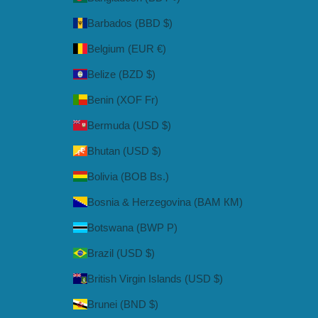
Barbados (BBD $)
Belgium (EUR €)
Belize (BZD $)
Benin (XOF Fr)
Bermuda (USD $)
Bhutan (USD $)
Bolivia (BOB Bs.)
Bosnia & Herzegovina (BAM КМ)
Botswana (BWP P)
Brazil (USD $)
British Virgin Islands (USD $)
Brunei (BND $)