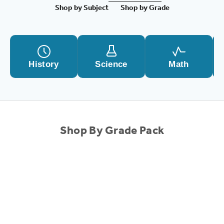
Shop by Subject
Shop by Grade
History
Science
Math
Shop By Grade Pack
SALE!
SALE!
Choose options
1st Grade Complete