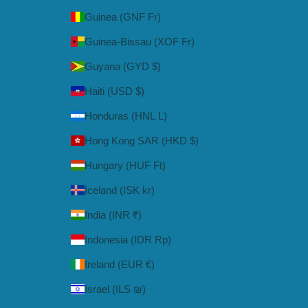
Guinea (GNF Fr)
Guinea-Bissau (XOF Fr)
Guyana (GYD $)
Haiti (USD $)
Honduras (HNL L)
Hong Kong SAR (HKD $)
Hungary (HUF Ft)
Iceland (ISK kr)
India (INR ₹)
Indonesia (IDR Rp)
Ireland (EUR €)
Israel (ILS ₪)