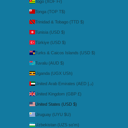
Togo (XOF Fr)
Tonga (TOP T$)
Trinidad & Tobago (TTD $)
Tunisia (USD $)
Türkiye (USD $)
Turks & Caicos Islands (USD $)
Tuvalu (AUD $)
Uganda (UGX USh)
United Arab Emirates (AED د.إ)
United Kingdom (GBP £)
United States (USD $)
Uruguay (UYU $U)
Uzbekistan (UZS so'm)