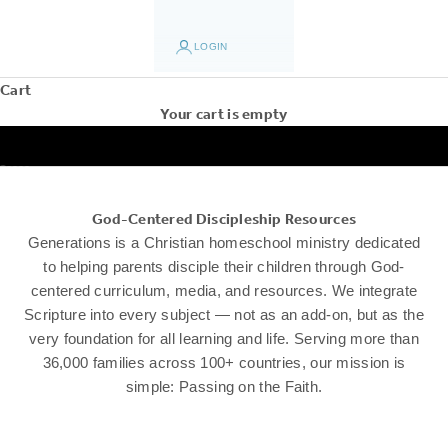
LOGIN
Cart
Your cart is empty
Go to item 1
Go to item 2
Go to item 3
Go to item 4
Go to item 5
God-Centered Discipleship Resources
Generations is a Christian homeschool ministry dedicated
to helping parents disciple their children through God-
centered curriculum, media, and resources. We integrate
Scripture into every subject — not as an add-on, but as the
very foundation for all learning and life. Serving more than
36,000 families across 100+ countries, our mission is
simple: Passing on the Faith.