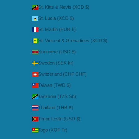
St. Kitts & Nevis (XCD $)
St. Lucia (XCD $)
St. Martin (EUR €)
St. Vincent & Grenadines (XCD $)
Suriname (USD $)
Sweden (SEK kr)
Switzerland (CHF CHF)
Taiwan (TWD $)
Tanzania (TZS Sh)
Thailand (THB ฿)
Timor-Leste (USD $)
Togo (XOF Fr)