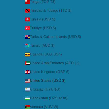
Tonga (TOP T$)
Trinidad & Tobago (TTD $)
Tunisia (USD $)
Türkiye (USD $)
Turks & Caicos Islands (USD $)
Tuvalu (AUD $)
Uganda (UGX USh)
United Arab Emirates (AED د.إ)
United Kingdom (GBP £)
United States (USD $)
Uruguay (UYU $U)
Uzbekistan (UZS so'm)
Vanuatu (VUV Vt)