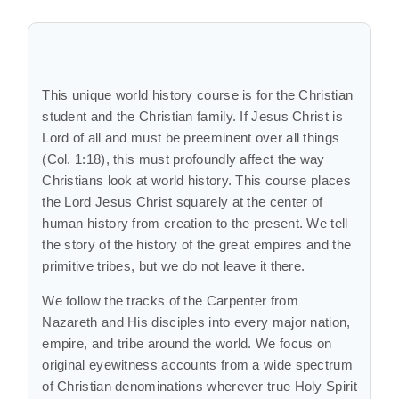
This unique world history course is for the Christian
student and the Christian family. If Jesus Christ is
Lord of all and must be preeminent over all things
(Col. 1:18), this must profoundly affect the way
Christians look at world history. This course places
the Lord Jesus Christ squarely at the center of
human history from creation to the present. We tell
the story of the history of the great empires and the
primitive tribes, but we do not leave it there.
We follow the tracks of the Carpenter from
Nazareth and His disciples into every major nation,
empire, and tribe around the world. We focus on
original eyewitness accounts from a wide spectrum
of Christian denominations wherever true Holy Spirit