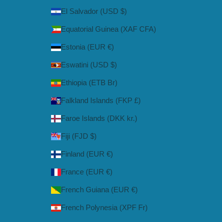
El Salvador (USD $)
Equatorial Guinea (XAF CFA)
Estonia (EUR €)
Eswatini (USD $)
Ethiopia (ETB Br)
Falkland Islands (FKP £)
Faroe Islands (DKK kr.)
Fiji (FJD $)
Finland (EUR €)
France (EUR €)
French Guiana (EUR €)
French Polynesia (XPF Fr)