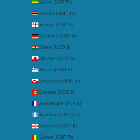
Gabon (XOF Fr)
Gambia (GMD D)
Georgia (USD $)
Germany (EUR €)
Ghana (USD $)
Gibraltar (GBP £)
Greece (EUR €)
Greenland (DKK kr.)
Grenada (XCD $)
Guadeloupe (EUR €)
Guatemala (GTQ Q)
Guernsey (GBP £)
Guinea (GNF Fr)