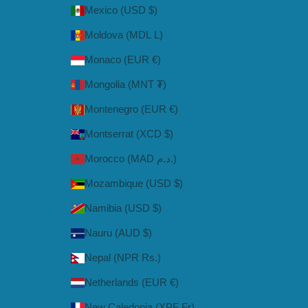
Mexico (USD $)
Moldova (MDL L)
Monaco (EUR €)
Mongolia (MNT ₮)
Montenegro (EUR €)
Montserrat (XCD $)
Morocco (MAD د.م.)
Mozambique (USD $)
Namibia (USD $)
Nauru (AUD $)
Nepal (NPR Rs.)
Netherlands (EUR €)
New Caledonia (XPF Fr)