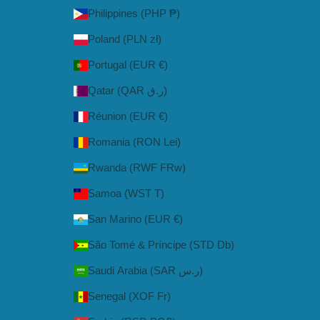
Philippines (PHP ₱)
Poland (PLN zł)
Portugal (EUR €)
Qatar (QAR ر.ق)
Réunion (EUR €)
Romania (RON Lei)
Rwanda (RWF FRw)
Samoa (WST T)
San Marino (EUR €)
São Tomé & Príncipe (STD Db)
Saudi Arabia (SAR ر.س)
Senegal (XOF Fr)