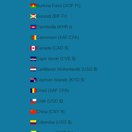
Burkina Faso (XOF Fr)
Burundi (BIF Fr)
Cambodia (KHR ៛)
Cameroon (XAF CFA)
Canada (CAD $)
Cape Verde (CVE $)
Caribbean Netherlands (USD $)
Cayman Islands (KYD $)
Chad (XAF CFA)
Chile (USD $)
China (CNY ¥)
Colombia (USD $)