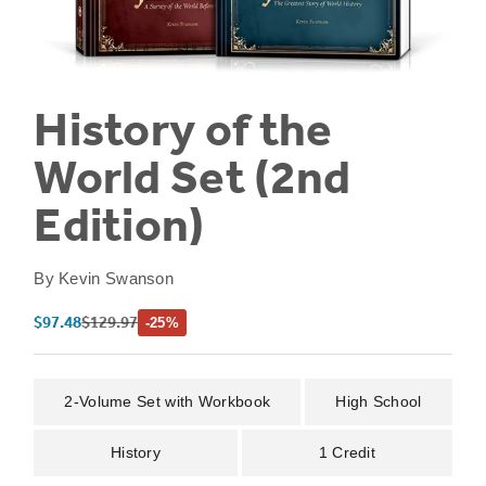
History of the
World Set (2nd
Edition)
By
Kevin Swanson
Sale price
Regular price
$97.48
$129.97
-25%
2-Volume Set with Workbook
High School
History
1 Credit