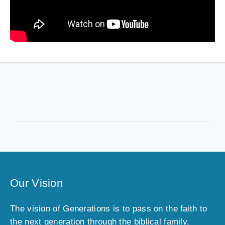
Our Vision
The vision of Generations is to pass on the faith to
the next generation through the biblical family,