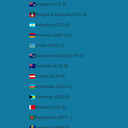
Anguilla (XCD $)
Antigua & Barbuda (XCD $)
Argentina (USD $)
Armenia (AMD դր.)
Aruba (AWG ƒ)
Ascension Island (SHP £)
Australia (AUD $)
Austria (EUR €)
Azerbaijan (AZN ₼)
Bahamas (BSD $)
Bahrain (USD $)
Bangladesh (BDT ৳)
Barbados (BBD $)