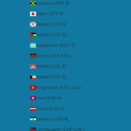
Jamaica (JMD $)
Japan (JPY ¥)
Jersey (USD $)
Jordan (USD $)
Kazakhstan (KZT ₸)
Kenya (KES KSh)
Kiribati (USD $)
Kuwait (USD $)
Kyrgyzstan (KGS som)
Laos (LAK ₭)
Latvia (EUR €)
Lesotho (USD $)
Liechtenstein (CHF CHF)