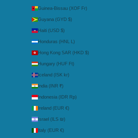
Guinea-Bissau (XOF Fr)
Guyana (GYD $)
Haiti (USD $)
Honduras (HNL L)
Hong Kong SAR (HKD $)
Hungary (HUF Ft)
Iceland (ISK kr)
India (INR ₹)
Indonesia (IDR Rp)
Ireland (EUR €)
Israel (ILS ₪)
Italy (EUR €)