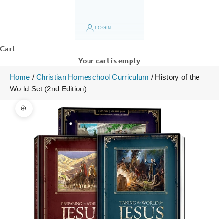
LOGIN
Cart
Your cart is empty
Home
/
Christian Homeschool Curriculum
/
History of the
World Set (2nd Edition)
Zoom picture