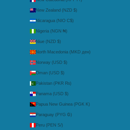
New Zealand (NZD $)
Nicaragua (NIO C$)
Nigeria (NGN ₦)
Niue (NZD $)
North Macedonia (MKD ден)
Norway (USD $)
Oman (USD $)
Pakistan (PKR ₨)
Panama (USD $)
Papua New Guinea (PGK K)
Paraguay (PYG ₲)
Peru (PEN S/)