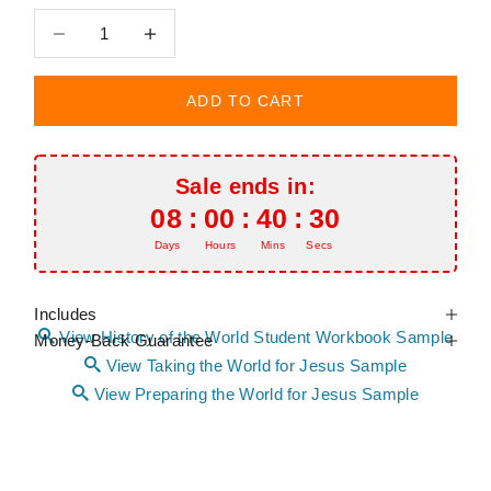
Decrease quantity
Decrease quantity
ADD TO CART
Sale ends in:
08
:
00
:
40
:
29
Days
Hours
Mins
Secs
Includes
View History of the World Student Workbook Sample
Money-Back Guarantee
View Taking the World for Jesus Sample
View Preparing the World for Jesus Sample