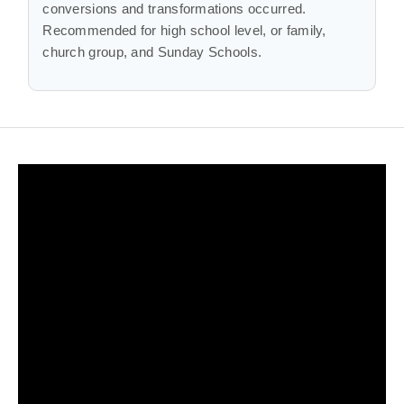
conversions and transformations occurred.
Recommended for high school level, or family,
church group, and Sunday Schools.