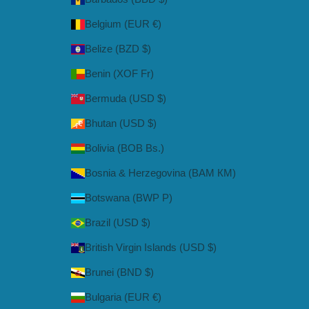
Belgium (EUR €)
Belize (BZD $)
Benin (XOF Fr)
Bermuda (USD $)
Bhutan (USD $)
Bolivia (BOB Bs.)
Bosnia & Herzegovina (BAM КМ)
Botswana (BWP P)
Brazil (USD $)
British Virgin Islands (USD $)
Brunei (BND $)
Bulgaria (EUR €)