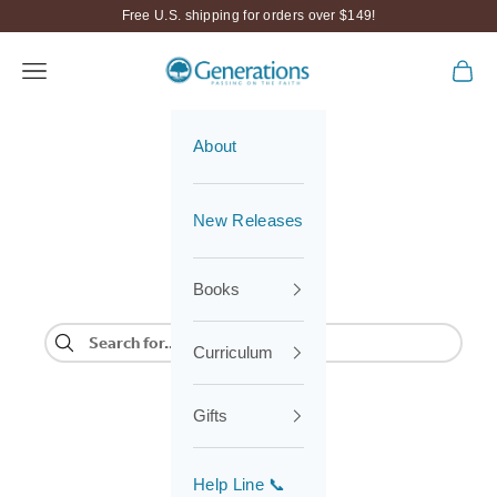
Skip to content
Free U.S. shipping for orders over $149!
Generations
Navigation menu
Cart
About
New Releases
Books
Curriculum
Gifts
Help Line 📞