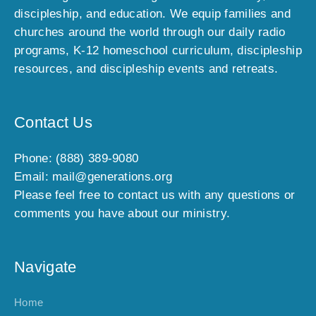
discipleship, and education. We equip families and
churches around the world through our daily radio
programs, K-12 homeschool curriculum, discipleship
resources, and discipleship events and retreats.
Contact Us
Phone: (888) 389-9080
Email: mail@generations.org
Please feel free to contact us with any questions or
comments you have about our ministry.
Navigate
Home