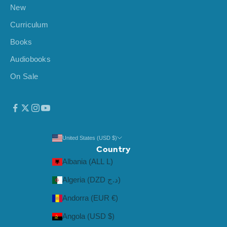
New
Curriculum
Books
Audiobooks
On Sale
United States (USD $)
Country
Albania (ALL L)
Algeria (DZD د.ج)
Andorra (EUR €)
Angola (USD $)