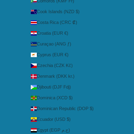
Comoros (KMF Fr)
Cook Islands (NZD $)
Costa Rica (CRC ₡)
Croatia (EUR €)
Curaçao (ANG ƒ)
Cyprus (EUR €)
Czechia (CZK Kč)
Denmark (DKK kr.)
Djibouti (DJF Fdj)
Dominica (XCD $)
Dominican Republic (DOP $)
Ecuador (USD $)
Egypt (EGP ج.م)