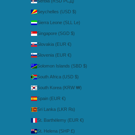
Serbia (RSD РСД)
Seychelles (USD $)
Sierra Leone (SLL Le)
Singapore (SGD $)
Slovakia (EUR €)
Slovenia (EUR €)
Solomon Islands (SBD $)
South Africa (USD $)
South Korea (KRW ₩)
Spain (EUR €)
Sri Lanka (LKR ₨)
St. Barthélemy (EUR €)
St. Helena (SHP £)