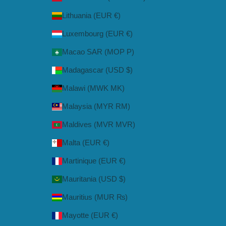
Lithuania (EUR €)
Luxembourg (EUR €)
Macao SAR (MOP P)
Madagascar (USD $)
Malawi (MWK MK)
Malaysia (MYR RM)
Maldives (MVR MVR)
Malta (EUR €)
Martinique (EUR €)
Mauritania (USD $)
Mauritius (MUR ₨)
Mayotte (EUR €)